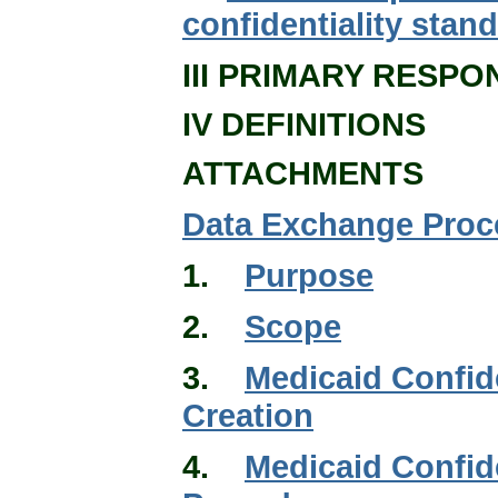
confidentiality sta
III PRIMARY RESPON
IV DEFINITIONS
ATTACHMENTS
Data Exchange Proc
1.
Purpose
2.
Scope
3.
Medicaid Confid
Creation
4.
Medicaid Confid