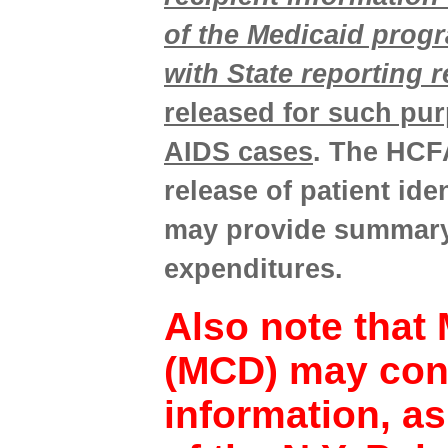
of the Medicaid prog
with State reporting 
released for such pur
AIDS cases
. The HCFA
release of patient id
may provide summary 
expenditures.
Also note that 
(MCD) may cont
information, as