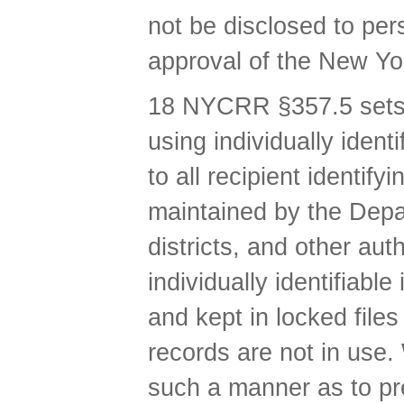
not be disclosed to per
approval of the New Yo
18 NYCRR §357.5 sets f
using individually iden
to all recipient identif
maintained by the Depar
districts, and other au
individually identifiabl
and kept in locked file
records are not in use.
such a manner as to pre