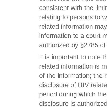
consistent with the lim
relating to persons to 
related information may
information to a court 
authorized by §2785 of
It is important to note 
related information is 
of the information; the 
disclosure of HIV relat
period during which the
disclosure is authorize