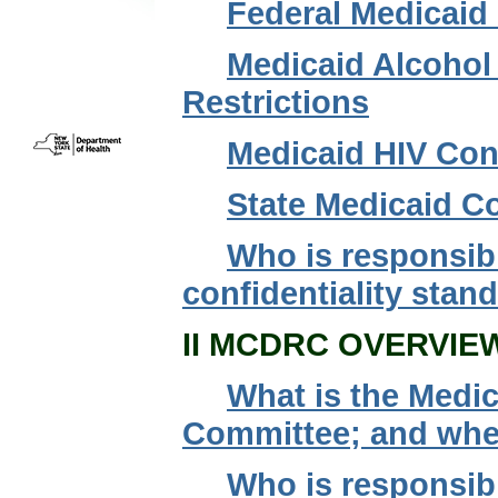
Federal Medicaid 
Medicaid Alcohol
Restrictions
Medicaid HIV Conf
State Medicaid Co
Who is responsib
confidentiality stan
II MCDRC OVERVIE
What is the Medic
Committee; and where
Who is responsib