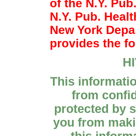
of the N.Y. Pub
N.Y. Pub. Heal
New York Depar
provides the fo
H
This informati
from confid
protected by s
you from makin
this inform