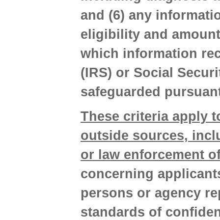
and (6) any informati
eligibility and amoun
which information rec
(IRS) or Social Secur
safeguarded pursuant
These criteria apply t
outside sources, incl
or law enforcement of
concerning applicants
persons or agency re
standards of confiden