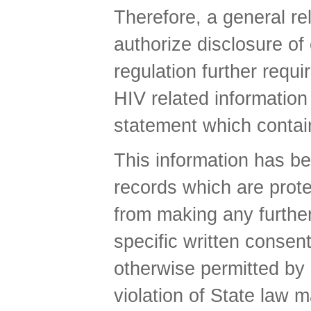
Therefore, a general rel
authorize disclosure of
regulation further requi
HIV related informatio
statement which contains
This information has be
records which are prote
from making any further
specific written consent
otherwise permitted by 
violation of State law m