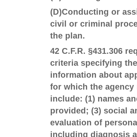
(D)Conducting or assi
civil or criminal proc
the plan.
42 C.F.R. §431.306 re
criteria specifying th
information about app
for which the agency 
include: (1) names an
provided; (3) social 
evaluation of persona
including diagnosis an