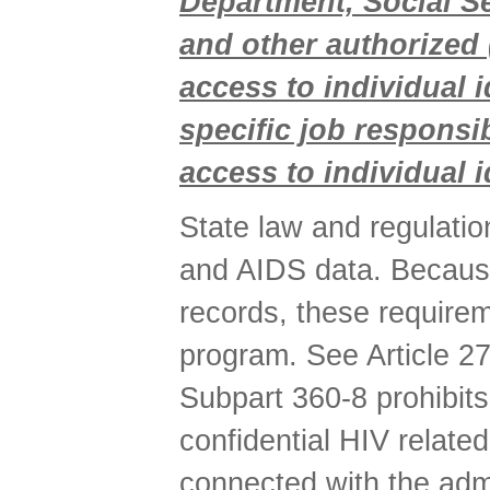
Department, Social Ser
and other authorized 
access to individual 
specific job responsi
access to individual i
State law and regulation
and AIDS data. Because
records, these requirem
program. See Article 2
Subpart 360-8 prohibits
confidential HIV related
connected with the adm