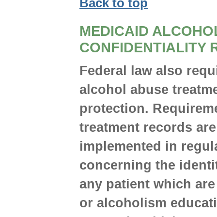
Back to top
MEDICAID ALCOHO
CONFIDENTIALITY 
Federal law also requ
alcohol abuse treatm
protection. Requireme
treatment records are
implemented in regula
concerning the identi
any patient which ar
or alcoholism educatio