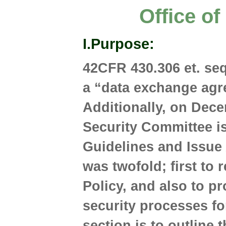
Office o
I.
Purpose
:
42CFR 430.306 et. seq
a “data exchange agre
Additionally, on Dece
Security Committee 
Guidelines and Issue
was twofold; first to 
Policy, and also to pr
security processes fo
section is to outline 