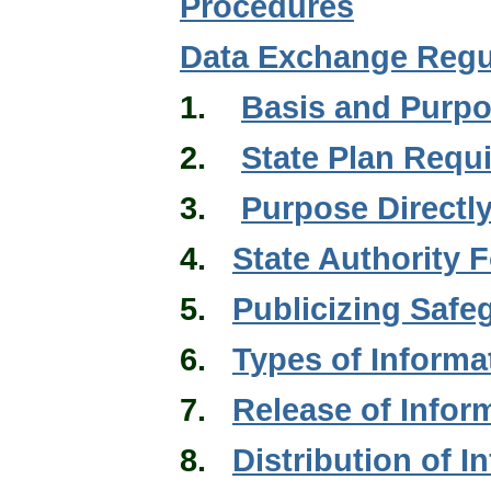
Procedures
Data Exchange Regu
1.
Basis and Purp
2.
State Plan Requ
3.
Purpose Directly
4.
State Authority 
5.
Publicizing Saf
6.
Types of Informa
7.
Release of Infor
8.
Distribution of I