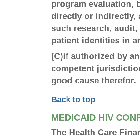
program evaluation, b
directly or indirectly,
such research, audit,
patient identities in
(C)if authorized by an
competent jurisdictio
good cause therefor.
Back to top
MEDICAID HIV CON
The Health Care Fina