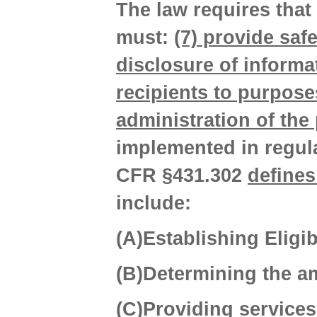
The law requires that
must:
(7) provide saf
disclosure of inform
recipients to purpose
administration of the 
implemented in regula
CFR §431.302
defines
include:
(A)Establishing Eligibi
(B)Determining the a
(C)Providing services