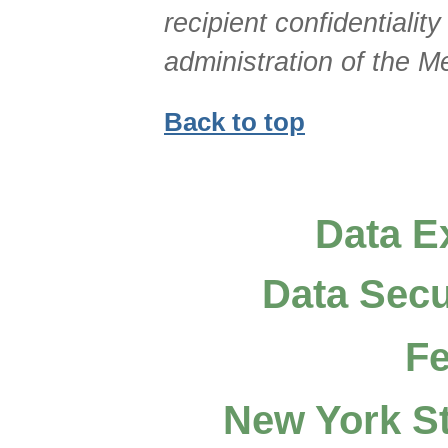
recipient confidentialit
administration of the 
Back to top
Data E
Data Secu
Fe
New York St