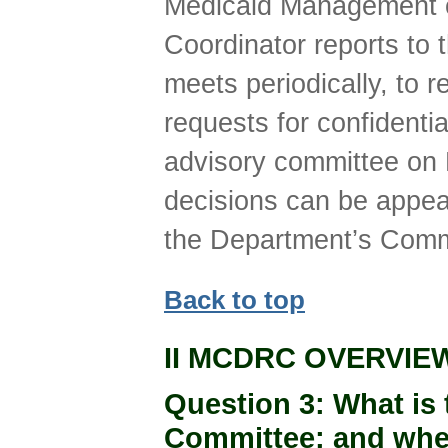
Medicaid Management o
Coordinator reports t
meets periodically, to
requests for confident
advisory committee on 
decisions can be appea
the Department’s Comm
Back to top
II MCDRC OVERVIE
Question 3
: What is
Committee; and where