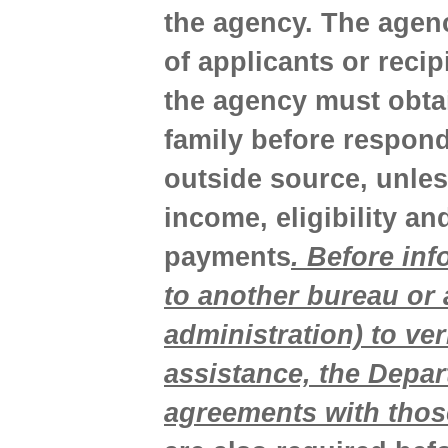
the agency. The agen
of applicants or reci
the agency must obtai
family before respond
outside source, unless
income, eligibility a
payments
. Before in
to another bureau or
administration) to ver
assistance, the Depa
agreements with thos