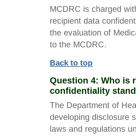
MCDRC is charged with
recipient data confident
the evaluation of Medi
to the MCDRC.
Back to top
Question 4
: Who is 
confidentiality sta
The Department of Heal
developing disclosure s
laws and regulations un