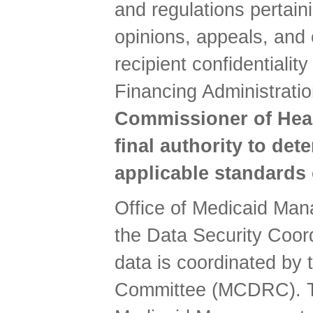
and regulations pertaini
opinions, appeals, and c
recipient confidentiali
Financing Administrati
Commissioner of Healt
final authority to det
applicable standards
Office of Medicaid Man
the Data Security Coord
data is coordinated by 
Committee (MCDRC). Thi